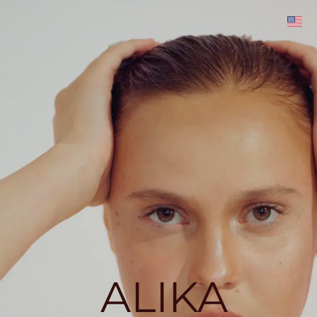
ALIKA