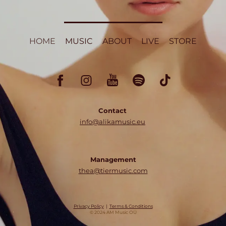
HOME
MUSIC
ABOUT
LIVE
STORE
Contact
info@alikamusic.eu
Management
thea@tiermusic.com
Privacy Policy
|
Terms & Conditions
© 2024 AM Music OÜ